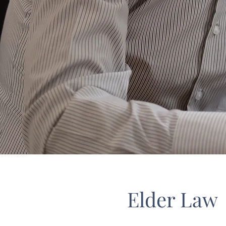
Elder Law