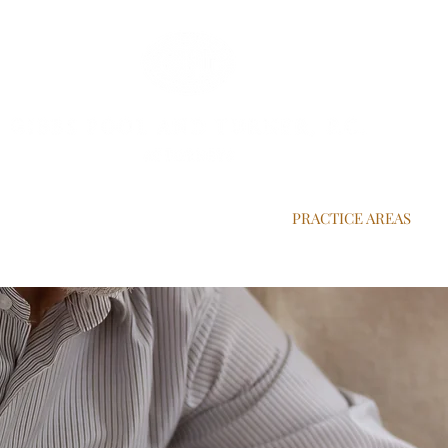
OUR ATTORNEYS
OUR CLIENT LIST
PRACTICE AREAS