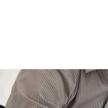
HOME
ABOUT US
MEET 