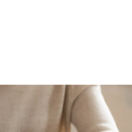
CAREERS
NEWS
CONTACT