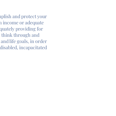
mplish and protect your
h income or adequate
quately providing for
u think through and
and life goals, in order
disabled, incapacitated