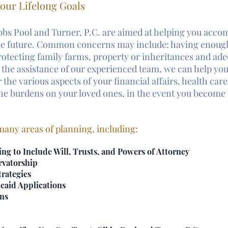
our Lifelong Goals
bbs Pool and Turner, P.C. are aimed at helping you acco
the future. Common concerns may include: having enoug
rotecting family farms, property or inheritances and ade
 the assistance of our experienced team, we can help yo
 the various aspects of your financial affairs, health care 
 the burdens on your loved ones, in the event you become 
any areas of planning, including:
ing to Include Will, Trusts, and Powers of Attorney
rvatorship
rategies
caid Applications
ans