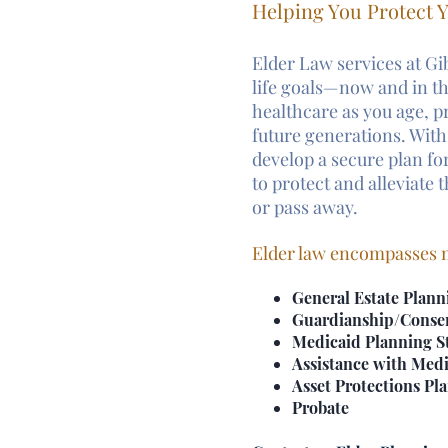
Helping You Protect Y
Elder Law services at Gi
life goals—now and in 
healthcare as you age, p
future generations. With
develop a secure plan for
to protect and alleviate
or pass away.
Elder law encompasses m
General Estate Plann
Guardianship/Conse
Medicaid Planning St
Assistance with Medi
Asset Protections Pl
Probate