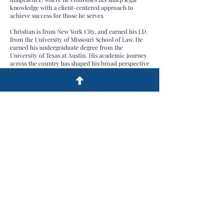
knowledge with a client-centered approach to
achieve success for those he serves.
Christian is from New York City, and earned his J.D.
from the University of Missouri School of Law. He
earned his undergraduate degree from the
University of Texas at Austin. His academic journey
across the country has shaped his broad perspective
and commitment to the dedicated representation of
his clients.
Outside the office, Christian enjoys staying active
through hunting, hiking, golfing, and spending time
with his dog.
© 2023 by Gibbs Pool and Turner P.C. All
Rights Reserved.
Legal Disclaimer:
This website has been
created by Gibbs Pool and Turner P.C.
Attorneys for informational purposes only.
The content is not intended as legal advice
and does not create an attorney-client
relationship. We encourage you to consult
with a qualified attorney for personalized
legal guidance. Gibbs Pool and Turner P.C.