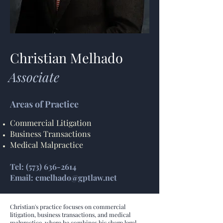
Christian Melhado
Associate
Areas of Practice
Commercial Litigation
Business Transactions
Medical Malpractice
Tel: (573) 636-2614
Email: cmelhado@gptlaw.net
Christian's practice focuses on commercial
litigation, business transactions, and medical
malpractice, where he combines his sharp legal