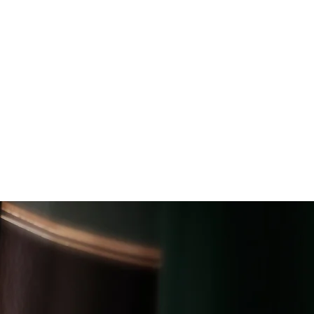
CAREERS
NEWS
CONTACT