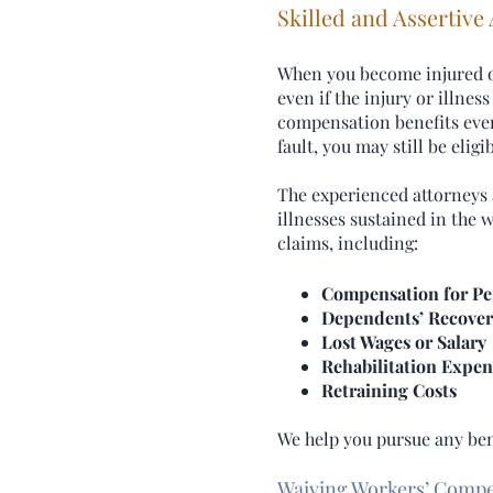
Skilled and Assertive
When you become injured or 
even if the injury or illne
compensation benefits even 
fault, you may still be elig
The experienced attorneys a
illnesses sustained in the
claims, including:
Compensation for Pe
Dependents’ Recover
Lost Wages or Salary
Rehabilitation Expen
Retraining Costs
We help you pursue any bene
Waiving Workers’ Comp