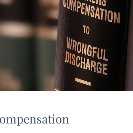
Compensation