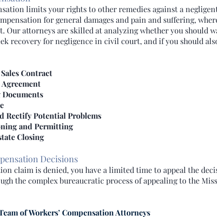
ation limits your rights to other remedies against a negligen
ompensation for general damages and pain and suffering, wher
 Our attorneys are skilled at analyzing whether you should w
 recovery for negligence in civil court, and if you should als
 Sales Contract
e Agreement
g Documents
le
d Rectify Potential Problems
ning and Permitting
tate Closing
pensation Decisions
on claim is denied, you have a limited time to appeal the deci
ugh the complex bureaucratic process of appealing to the Mis
Team of Workers’ Compensation Attorneys