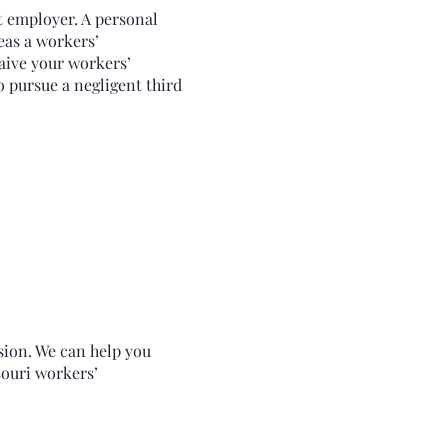
t employer. A personal
eas a workers’
aive your workers’
o pursue a negligent third
sion. We can help you
souri workers’