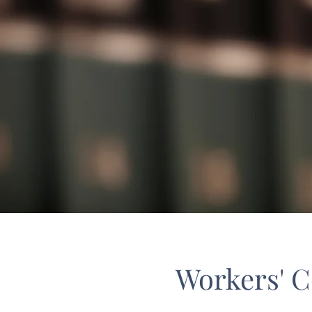
Workers' 