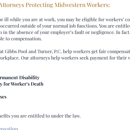
 Attorneys Protecting Midwestern Workers:
ill while you are at work, you may be eligible for workers’ c
ss occurred outside of your normal job functions. You are entitl
in the absence of your employer’s fault or negligence. In fact,
ible to compensation.
t Gibbs Pool and Turner, P.C. help workers get fair compensat
 workplace. Our attorneys help workers seek payment for thei
rmanent Disability
y for Worker’s Death
ses
fits you are entitled to under the law.
ensation