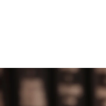
HOME
ABOUT US
MEET 