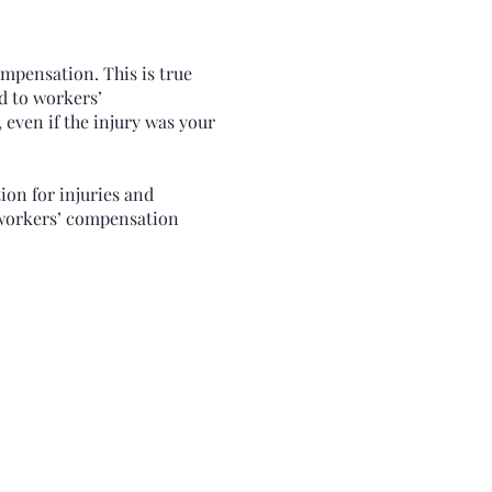
ompensation. This is true
ed to workers’
 even if the injury was your
ion for injuries and
r workers’ compensation