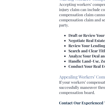
Accepting workers’ compens
injury claim can include c
compensation claim cannot.
compensation claim and seek
party.
Draft or Review Your
Negotiate Real Estat
Review Your Lendin
Search and Clear Tit
Analyze Your Deal an
Handle Land-Use, Zo
Conduct Your Real Es
Appealing Workers’ Com
If your workers’ compensati
successfully maneuver thro
compensation board.
Contact Our Experienced 