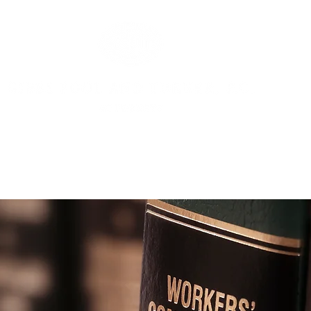
OUR ATTORNEYS
OUR CLIENT LIST
PRACTICE AREAS